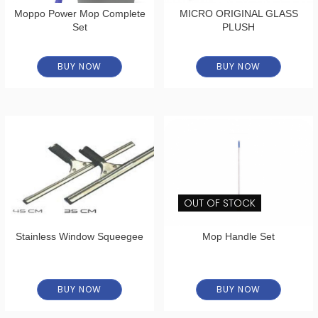
Moppo Power Mop Complete
MICRO ORIGINAL GLASS
Set
PLUSH
BUY NOW
BUY NOW
OUT OF STOCK
Stainless Window Squeegee
Mop Handle Set
BUY NOW
BUY NOW