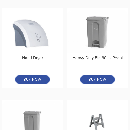
Hand Dryer
Heavy Duty Bin 90L - Pedal
BUY NOW
BUY NOW