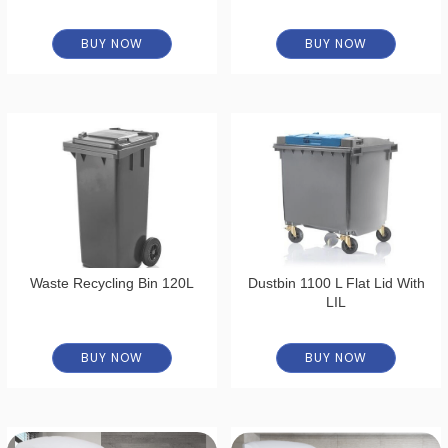
BUY NOW
BUY NOW
Waste Recycling Bin 120L
Dustbin 1100 L Flat Lid With
LIL
BUY NOW
BUY NOW