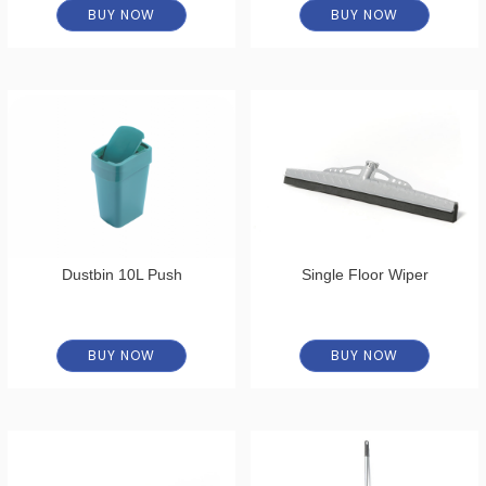
BUY NOW
BUY NOW
Dustbin 10L Push
Single Floor Wiper
BUY NOW
BUY NOW