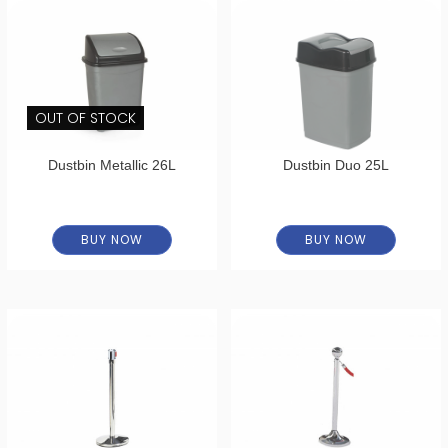
OUT OF STOCK
Dustbin Metallic 26L
Dustbin Duo 25L
BUY NOW
BUY NOW