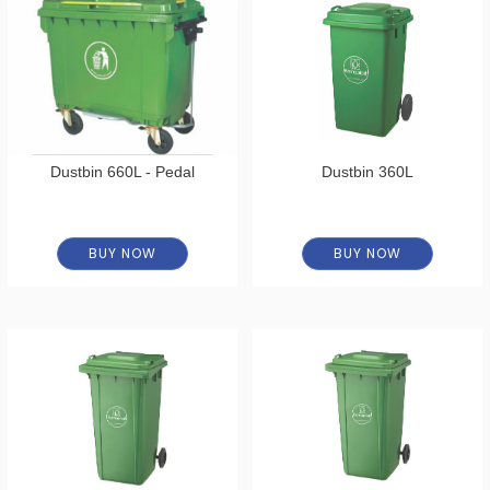
Dustbin 660L - Pedal
Dustbin 360L
BUY NOW
BUY NOW