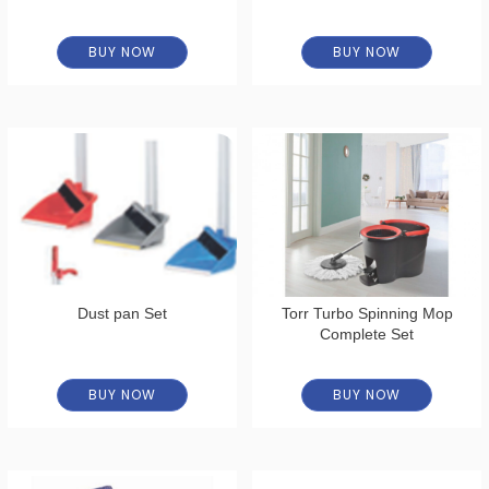
BUY NOW
BUY NOW
Dust pan Set
Torr Turbo Spinning Mop
Complete Set
BUY NOW
BUY NOW