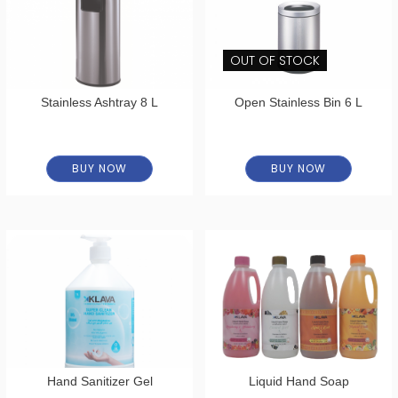
OUT OF STOCK
Stainless Ashtray 8 L
Open Stainless Bin 6 L
BUY NOW
BUY NOW
Hand Sanitizer Gel
Liquid Hand Soap