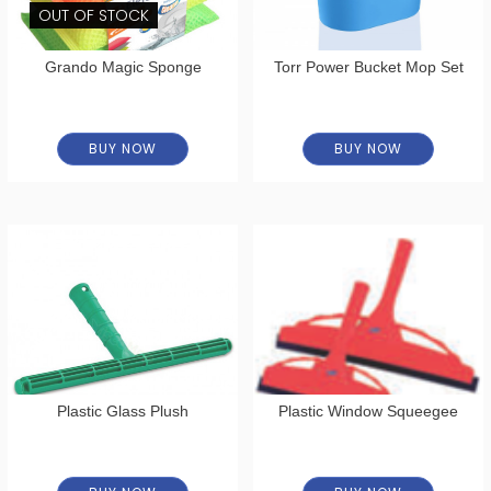
OUT OF STOCK
Grando Magic Sponge
Torr Power Bucket Mop Set
BUY NOW
BUY NOW
Plastic Glass Plush
Plastic Window Squeegee