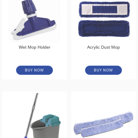
Wet Mop Holder
Acrylic Dust Mop
BUY NOW
BUY NOW