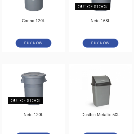
OUT OF STOCK
Canna 120L
Neto 168L
BUY NOW
BUY NOW
OUT OF STOCK
Neto 120L
Dustbin Metallic 50L