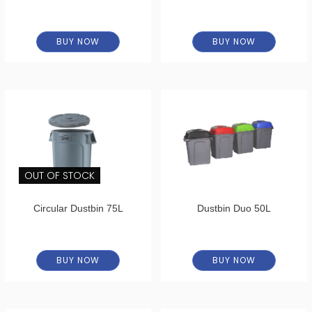
BUY NOW
BUY NOW
OUT OF STOCK
Circular Dustbin 75L
Dustbin Duo 50L
BUY NOW
BUY NOW