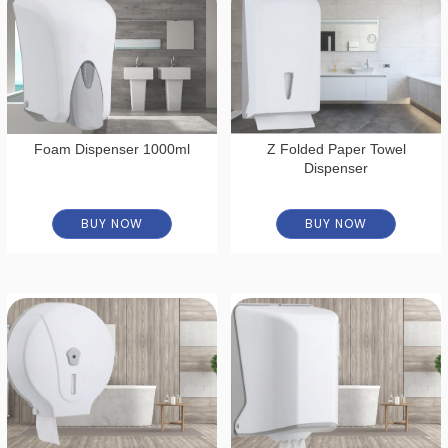
Foam Dispenser 1000ml
Z Folded Paper Towel
Dispenser
BUY NOW
BUY NOW