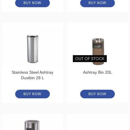
BUY NOW
BUY NOW
OUT OF STOCK
Stainless Steel Ashtray
Ashtray Bin 20L
Dustbin 28 L
BUY NOW
BUY NOW