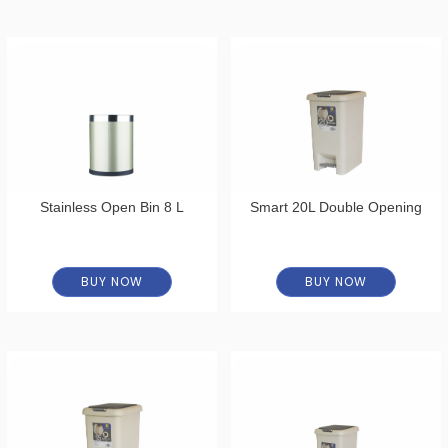
Stainless Open Bin 8 L
Smart 20L Double Opening
BUY NOW
BUY NOW