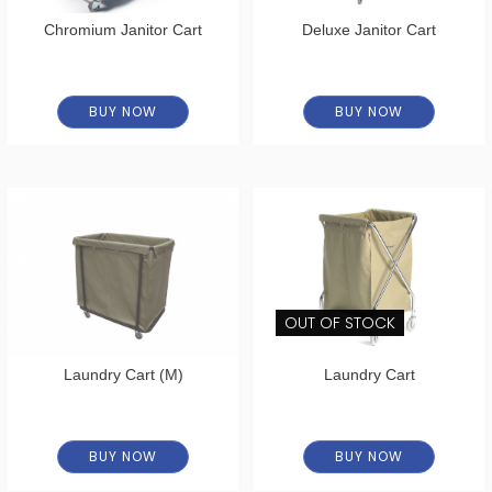
Chromium Janitor Cart
Deluxe Janitor Cart
BUY NOW
BUY NOW
OUT OF STOCK
Laundry Cart (M)
Laundry Cart
BUY NOW
BUY NOW