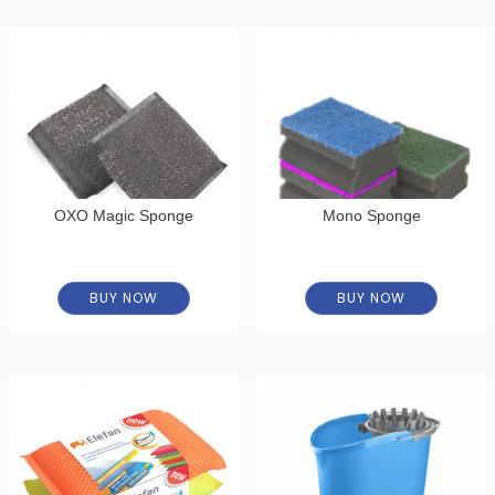
OXO Magic Sponge
Mono Sponge
BUY NOW
BUY NOW