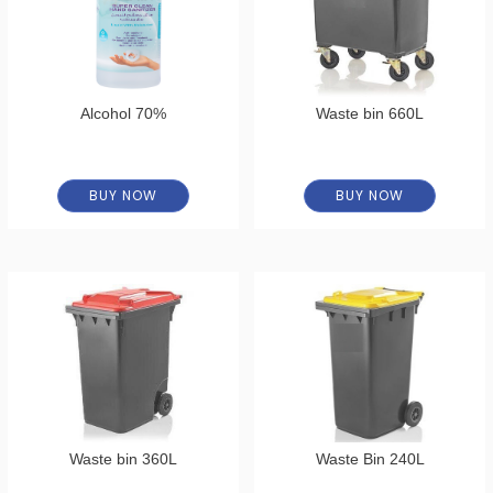
Alcohol 70%
Waste bin 660L
BUY NOW
BUY NOW
Waste bin 360L
Waste Bin 240L