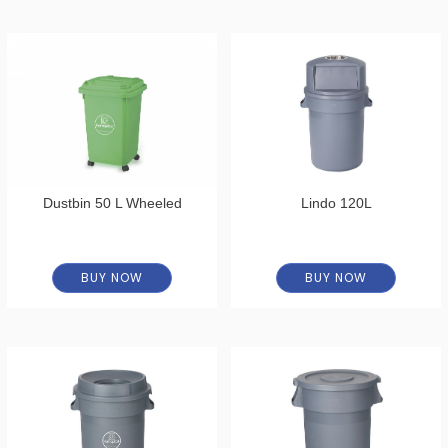
Dustbin 50 L Wheeled
Lindo 120L
BUY NOW
BUY NOW