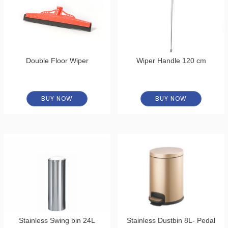
Double Floor Wiper
Wiper Handle 120 cm
BUY NOW
BUY NOW
Stainless Swing bin 24L
Stainless Dustbin 8L- Pedal