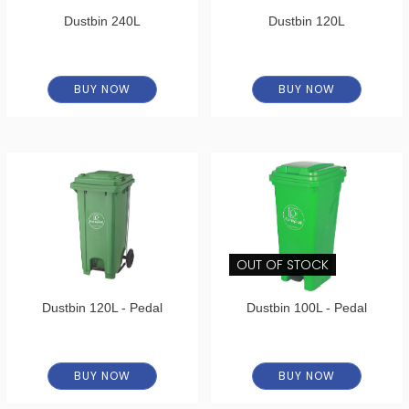
Dustbin 240L
Dustbin 120L
BUY NOW
BUY NOW
OUT OF STOCK
Dustbin 120L - Pedal
Dustbin 100L - Pedal
BUY NOW
BUY NOW