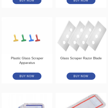
BUY NOW
BUY NOW
Plastic Glass Scraper
Glass Scraper Razor Blade
Apparatus
BUY NOW
BUY NOW