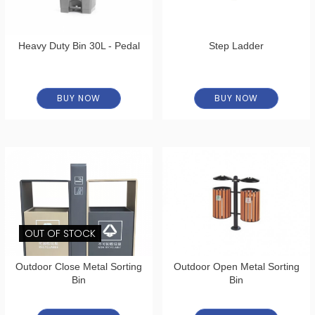
Heavy Duty Bin 30L - Pedal
Step Ladder
BUY NOW
BUY NOW
OUT OF STOCK
Outdoor Close Metal Sorting
Outdoor Open Metal Sorting
Bin
Bin