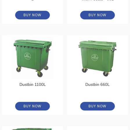
BUY NOW
BUY NOW
Dustbin 1100L
Dustbin 660L
BUY NOW
BUY NOW