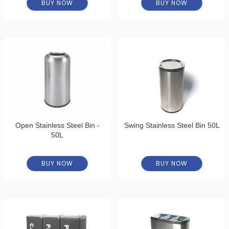
BUY NOW
BUY NOW
Open Stainless Steel Bin -
Swing Stainless Steel Bin 50L
50L
BUY NOW
BUY NOW