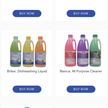
BUY NOW
BUY NOW
Britex: Dishwashing Liquid
Bianca: All Purpose Cleaner
BUY NOW
BUY NOW