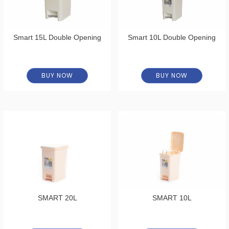
Smart 15L Double Opening
Smart 10L Double Opening
BUY NOW
BUY NOW
SMART 20L
SMART 10L