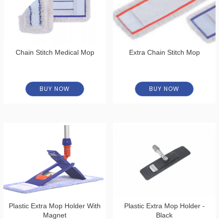
Chain Stitch Medical Mop
Extra Chain Stitch Mop
BUY NOW
BUY NOW
Plastic Extra Mop Holder With
Plastic Extra Mop Holder -
Magnet
Black