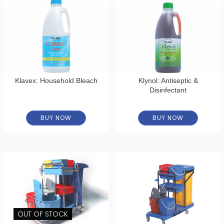
Klavex: Household Bleach
Klynol: Antiseptic &
Disinfectant
BUY NOW
BUY NOW
OUT OF STOCK