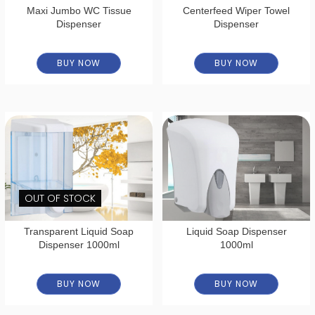
Maxi Jumbo WC Tissue
Centerfeed Wiper Towel
Dispenser
Dispenser
BUY NOW
BUY NOW
OUT OF STOCK
Transparent Liquid Soap
Liquid Soap Dispenser
Dispenser 1000ml
1000ml
BUY NOW
BUY NOW