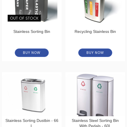
OUT OF STOCK
Stainless Sorting Bin
Recycling Stainless Bin
BUY NOW
BUY NOW
Stainless Sorting Dustbin - 66
Stainless Steel Sorting Bin
L
With Pedals - 60L