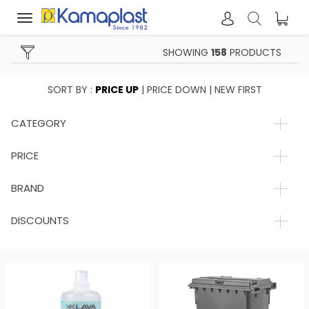
Toggle
navigation
SHOWING
158
PRODUCTS
SORT BY :
PRICE UP
|
PRICE DOWN
|
NEW FIRST
CATEGORY
PRICE
BRAND
DISCOUNTS