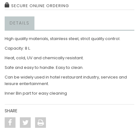
SECURE ONLINE ORDERING
DETAILS
High quality materials, stainless steel, strict quality control.
Capacity: 8 L.
Heat, cold, UV and chemically resistant.
Safe and easy to handle. Easy to clean.
Can be widely used in hotel restaurant industry, services and
leisure entertainment.
Inner Bin part for easy cleaning
SHARE