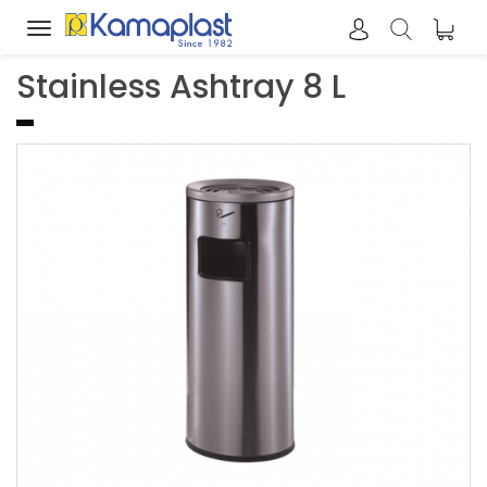
Toggle
navigation
Stainless Ashtray 8 L