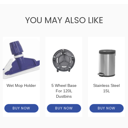
YOU MAY ALSO LIKE
Wet Mop Holder
5 Wheel Base
Stainless Steel
For 120L
15L
Dustbins
BUY NOW
BUY NOW
BUY NOW