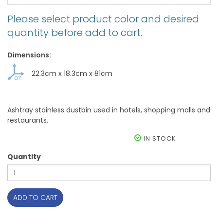
Please select product color and desired
quantity before add to cart.
Dimensions:
22.3cm
x
18.3cm
x
81cm
Ashtray stainless dustbin used in hotels, shopping malls and
restaurants.
IN STOCK
Quantity
ADD TO CART