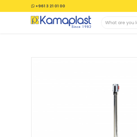
+961 3 21 01 00