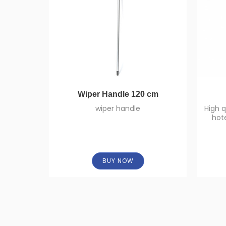
Wiper Handle 120 cm
wiper handle
High q
hot
some 
BUY NOW