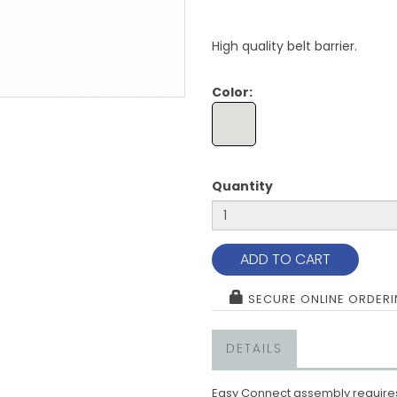
High quality belt barrier.
Color:
Quantity
ADD TO CART
SECURE ONLINE ORDER
DETAILS
Easy Connect assembly requires