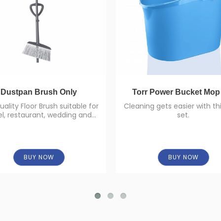
Dustpan Brush Only
Torr Power Bucket Mop
uality Floor Brush suitable for
Cleaning gets easier with t
el, restaurant, wedding and
set.
large-scale areas and room
service.
BUY NOW
BUY NOW