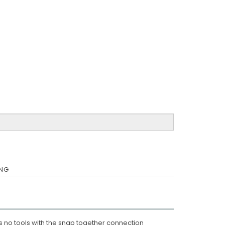
ING
 no tools with the snap together connection