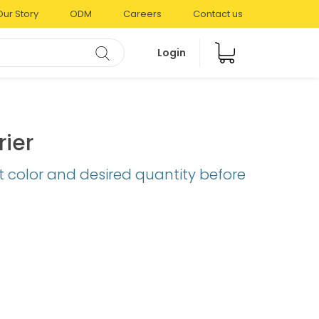
Our Story
ODM
Careers
Contact us
Login
rier
t color and desired quantity before