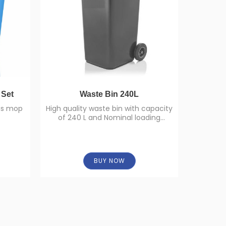
 Set
Waste Bin 240L
Torr
his mop
High quality waste bin with capacity
of 240 L and Nominal loading
Torr Tu
capacity 96 Kg.
BUY NOW