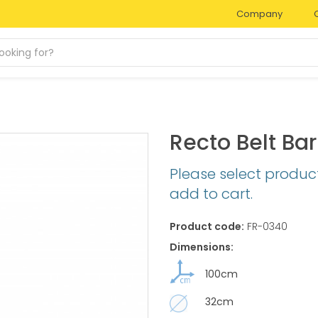
Company
Recto Belt Bar
Please select produc
add to cart.
Product code:
FR-0340
Dimensions:
100cm
32cm