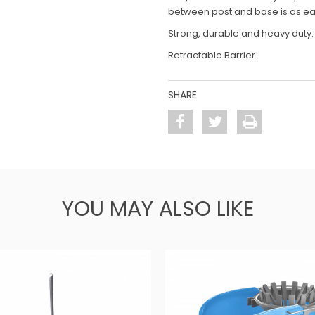
between post and base is as ea
Strong, durable and heavy duty.
Retractable Barrier.
SHARE
YOU MAY ALSO LIKE