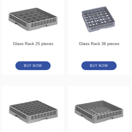
Glass Rack 25 pieces
Glass Rack 36 pieces
BUY NOW
BUY NOW