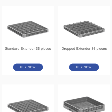
Standard Extender 36 pieces
Dropped Extender 36 pieces
BUY NOW
BUY NOW