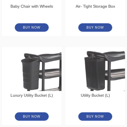
Baby Chair with Wheels
Air- Tight Storage Box
BUY NOW
BUY NOW
Luxury Utility Bucket (L)
Utility Bucket (L)
BUY NOW
BUY NOW