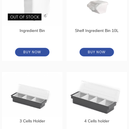
OUT OF STOCK
Ingredient Bin
Shelf Ingredient Bin 10L
BUY NOW
BUY NOW
3 Cells Holder
4 Cells holder