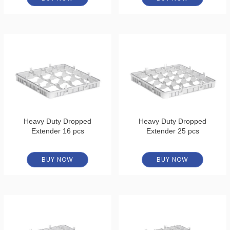
Heavy Duty Dropped
Heavy Duty Dropped
Extender 16 pcs
Extender 25 pcs
BUY NOW
BUY NOW