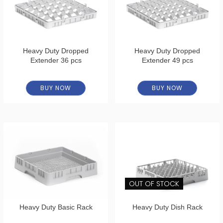
Heavy Duty Dropped
Heavy Duty Dropped
Extender 36 pcs
Extender 49 pcs
BUY NOW
BUY NOW
OUT OF STOCK
Heavy Duty Basic Rack
Heavy Duty Dish Rack