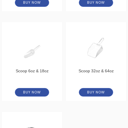
BUY NOW
BUY NOW
Scoop 6oz & 18oz
Scoop 32oz & 64oz
BUY NOW
BUY NOW