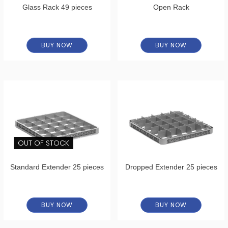
Glass Rack 49 pieces
Open Rack
BUY NOW
BUY NOW
OUT OF STOCK
Standard Extender 25 pieces
Dropped Extender 25 pieces
BUY NOW
BUY NOW