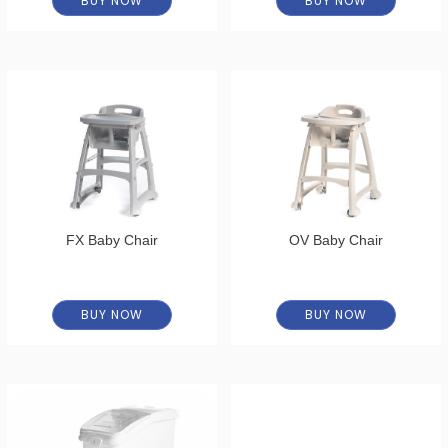
BUY NOW
BUY NOW
FX Baby Chair
OV Baby Chair
BUY NOW
BUY NOW