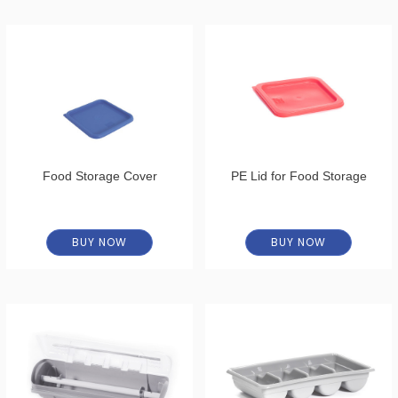
Food Storage Cover
PE Lid for Food Storage
BUY NOW
BUY NOW