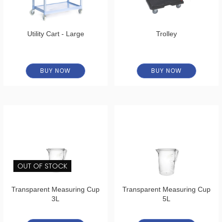
Utility Cart - Large
Trolley
BUY NOW
BUY NOW
OUT OF STOCK
Transparent Measuring Cup
Transparent Measuring Cup
3L
5L