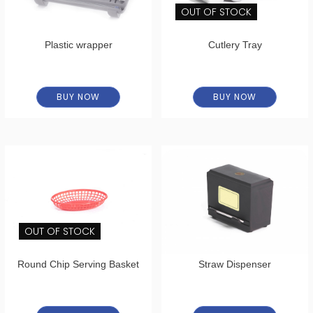
OUT OF STOCK
Plastic wrapper
Cutlery Tray
BUY NOW
BUY NOW
OUT OF STOCK
Round Chip Serving Basket
Straw Dispenser