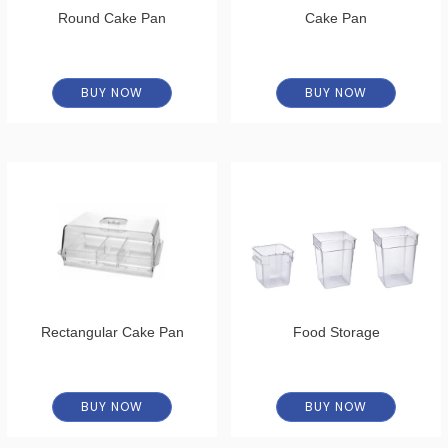
Round Cake Pan
Cake Pan
BUY NOW
BUY NOW
Rectangular Cake Pan
Food Storage
BUY NOW
BUY NOW