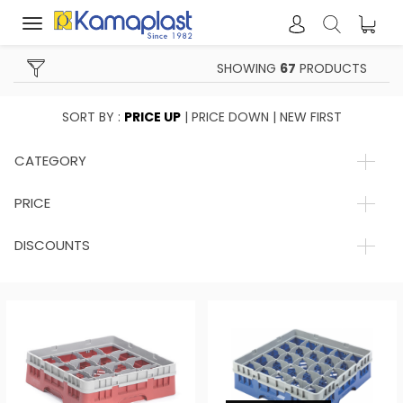
Toggle
navigation
SHOWING
67
PRODUCTS
SORT BY :
PRICE UP
|
PRICE DOWN
|
NEW FIRST
CATEGORY
PRICE
DISCOUNTS