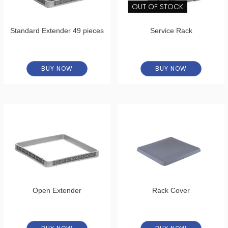
OUT OF STOCK
Standard Extender 49 pieces
Service Rack
BUY NOW
BUY NOW
Open Extender
Rack Cover