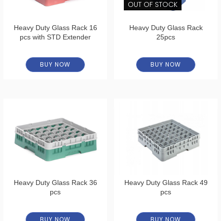
OUT OF STOCK
Heavy Duty Glass Rack 16
Heavy Duty Glass Rack
pcs with STD Extender
25pcs
BUY NOW
BUY NOW
Heavy Duty Glass Rack 36
Heavy Duty Glass Rack 49
pcs
pcs
BUY NOW
BUY NOW