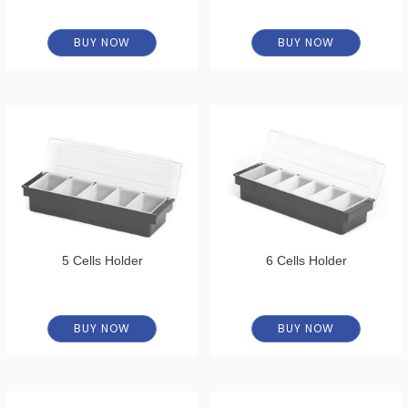
BUY NOW
BUY NOW
5 Cells Holder
6 Cells Holder
BUY NOW
BUY NOW