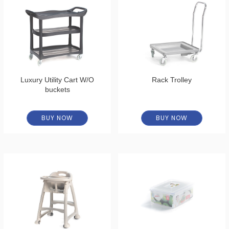
Luxury Utility Cart W/O
Rack Trolley
buckets
BUY NOW
BUY NOW