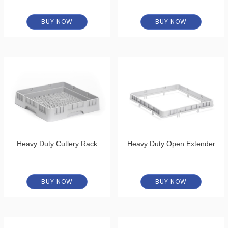
BUY NOW
BUY NOW
Heavy Duty Cutlery Rack
Heavy Duty Open Extender
BUY NOW
BUY NOW