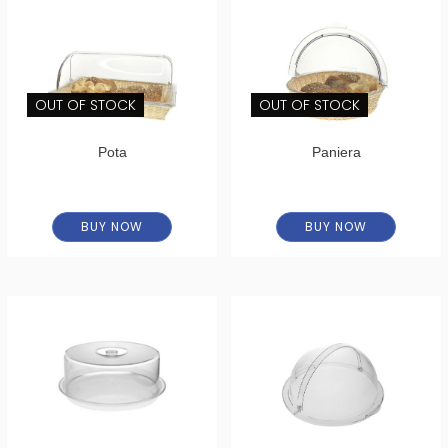
OUT OF STOCK
OUT OF STOCK
Pota
Paniera
BUY NOW
BUY NOW