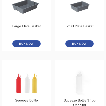
Large Plate Basket
Small Plate Basket
BUY NOW
BUY NOW
Squeeze Bottle
Squeeze Bottle 3 Top
Opening