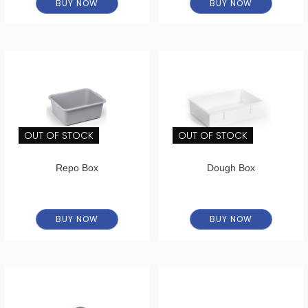
BUY NOW
BUY NOW
OUT OF STOCK
OUT OF STOCK
Repo Box
Dough Box
BUY NOW
BUY NOW