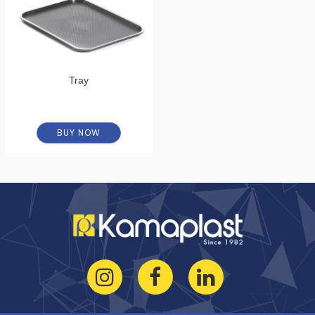
Tray
BUY NOW