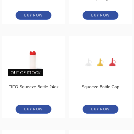
BUY NOW
BUY NOW
OUT OF STOCK
FIFO Squeeze Bottle 24oz
Squeeze Bottle Cap
BUY NOW
BUY NOW