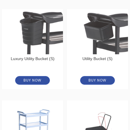
Luxury Utility Bucket (S)
Utility Bucket (S)
BUY NOW
BUY NOW