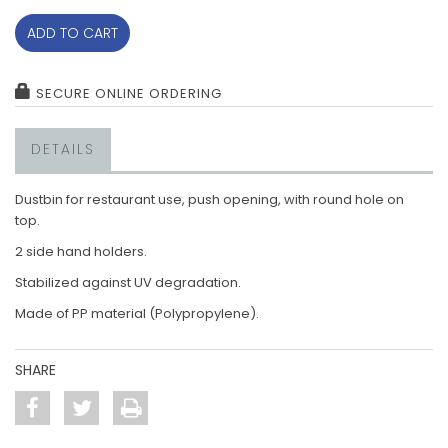
ADD TO CART
SECURE ONLINE ORDERING
DETAILS
Dustbin for restaurant use, push opening, with round hole on
top.
2 side hand holders.
Stabilized against UV degradation.
Made of PP material (Polypropylene).
SHARE