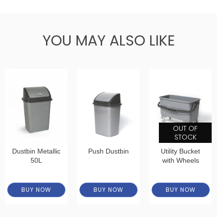
YOU MAY ALSO LIKE
OUT OF
STOCK
Dustbin Metallic
Push Dustbin
Utility Bucket
50L
with Wheels
BUY NOW
BUY NOW
BUY NOW