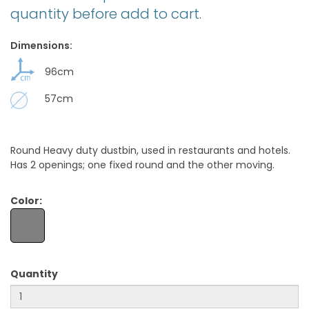
quantity before add to cart.
Dimensions:
96cm
57cm
Round Heavy duty dustbin, used in restaurants and hotels.
Has 2 openings; one fixed round and the other moving.
Color:
Quantity