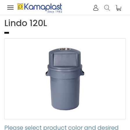
Toggle
navigation
Lindo 120L
Please select product color and desired