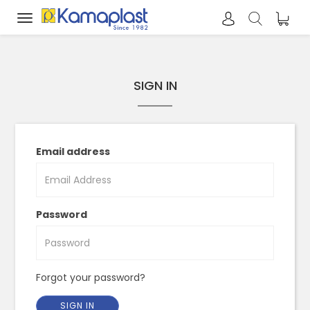
Toggle
navigation
SIGN IN
Email address
Password
Forgot your password?
SIGN IN