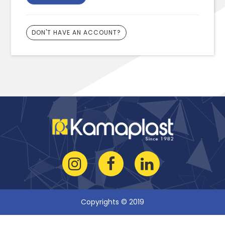
DON'T HAVE AN ACCOUNT?
Copyrights © 2019