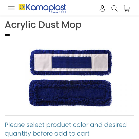
Toggle
navigation
Acrylic Dust Mop
Please select product color and desired
quantity before add to cart.