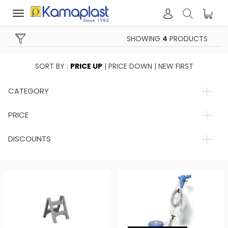
Toggle
navigation
SHOWING
4
PRODUCTS
SORT BY :
PRICE UP
|
PRICE DOWN
|
NEW FIRST
CATEGORY
PRICE
DISCOUNTS