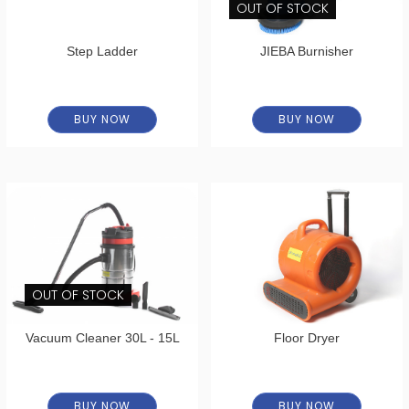
OUT OF STOCK
Step Ladder
JIEBA Burnisher
BUY NOW
BUY NOW
OUT OF STOCK
Vacuum Cleaner 30L - 15L
Floor Dryer
BUY NOW
BUY NOW