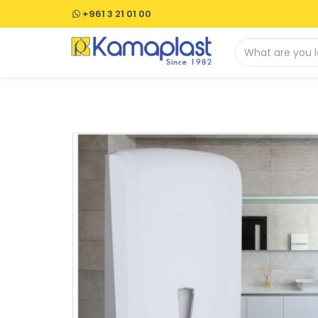
+961 3 21 01 00