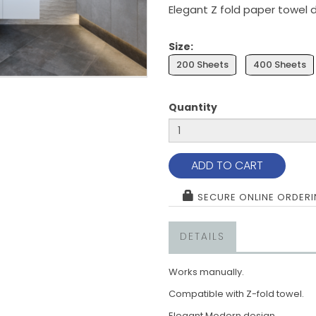
Elegant Z fold paper towel 
Size:
200 Sheets
400 Sheets
Quantity
ADD TO CART
SECURE ONLINE ORDER
DETAILS
Works manually.
Compatible with Z-fold towel.
Elegant Modern design.