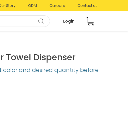
Our Story
ODM
Careers
Contact us
Login
r Towel Dispenser
t color and desired quantity before