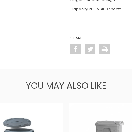
Capacity 200 & 400 sheets.
SHARE
YOU MAY ALSO LIKE