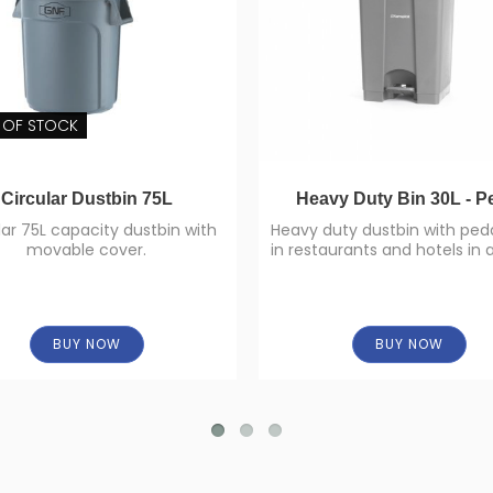
 OF STOCK
Circular Dustbin 75L
Heavy Duty Bin 30L - P
lar 75L capacity dustbin with
Heavy duty dustbin with peda
movable cover.
in restaurants and hotels in 
to homes.
BUY NOW
BUY NOW