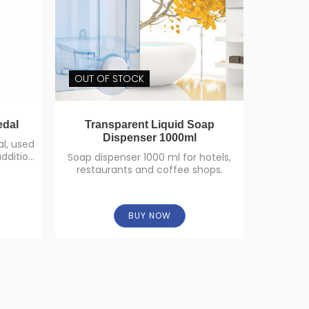
OUT OF STOCK
edal
Transparent Liquid Soap
Multi Fl
Dispenser 1000ml
l, used
addition
Soap dispenser 1000 ml for hotels,
Multi f
restaurants and coffee shops.
BUY NOW