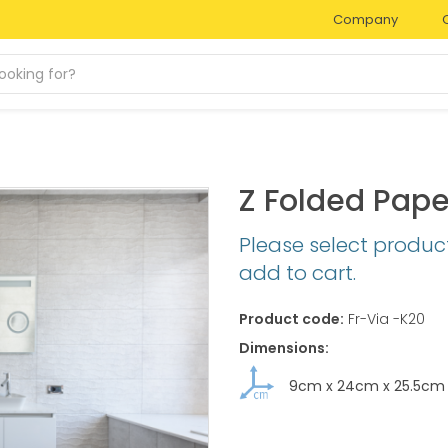
Company
Z Folded Pape
Please select produc
add to cart.
Product code:
Fr-Via -K20
Dimensions:
9cm
x
24cm
x
25.5cm