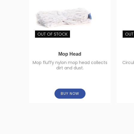
OUT OF STOCK
OUT
Mop Head
Mop fluffy nylon mop head collects
Circu
dirt and dust.
BUY NOW