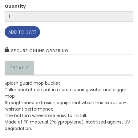
Quantity
ADD TO CART
SECURE ONLINE ORDERING
DETAILS
Splash guard mop bucket
Taller bucket can put in more cleaning water and bigger
mop
Strengthened extrusion equipment,which has extrusion-
resistant performance.
The bottom wheels are easy to install.
Made of PP material (Polypropylene), stabilized against UV
degradation.