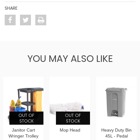
SHARE
YOU MAY ALSO LIKE
OUT OF
OUT OF
STOCK
STOCK
Janitor Cart
Mop Head
Heavy Duty Bin
Wringer Trolley
45L - Pedal