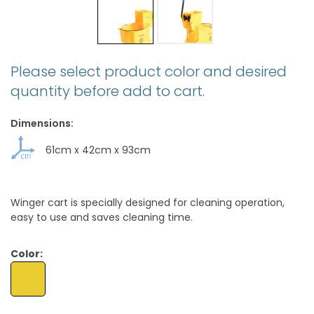
Please select product color and desired
quantity before add to cart.
Dimensions:
61cm
x
42cm
x
93cm
Winger cart is specially designed for cleaning operation,
easy to use and saves cleaning time.
Color: