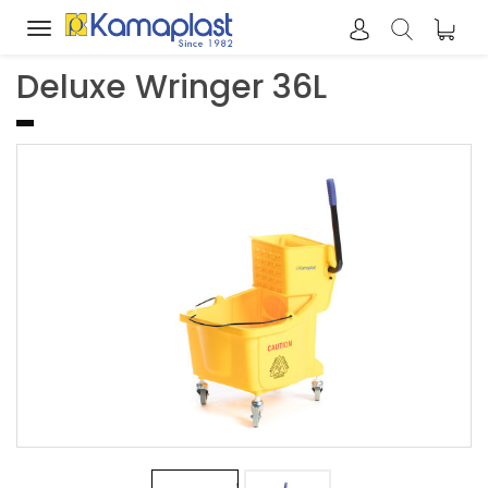
Toggle
navigation
Deluxe Wringer 36L