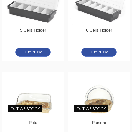
5 Cells Holder
6 Cells Holder
BUY NOW
BUY NOW
OUT OF STOCK
OUT OF STOCK
Pota
Paniera