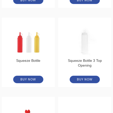
BUY NOW
BUY NOW
Squeeze Bottle
Squeeze Bottle 3 Top
Opening
BUY NOW
BUY NOW