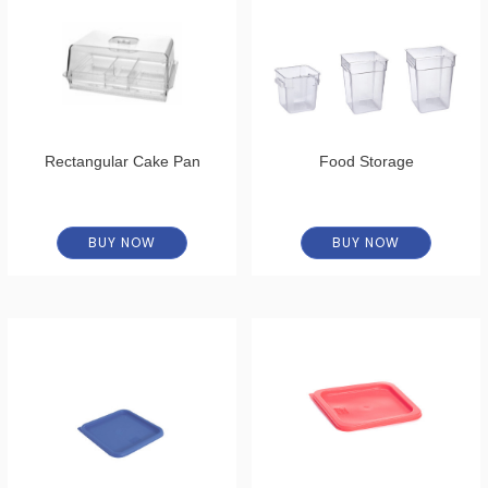
Rectangular Cake Pan
Food Storage
BUY NOW
BUY NOW