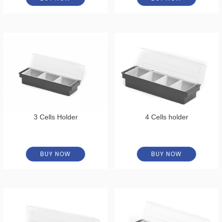
3 Cells Holder
4 Cells holder
BUY NOW
BUY NOW