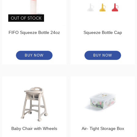
OUT OF STOCK
FIFO Squeeze Bottle 24oz
Squeeze Bottle Cap
BUY NOW
BUY NOW
Baby Chair with Wheels
Air- Tight Storage Box