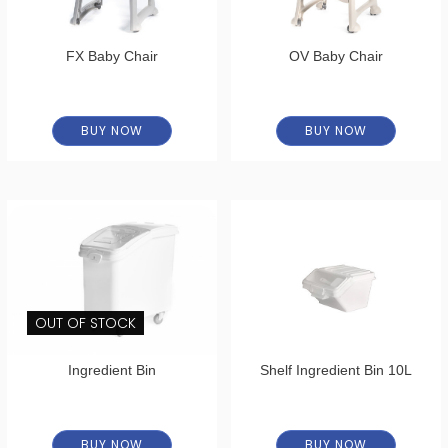
FX Baby Chair
OV Baby Chair
BUY NOW
BUY NOW
OUT OF STOCK
Ingredient Bin
Shelf Ingredient Bin 10L
BUY NOW
BUY NOW