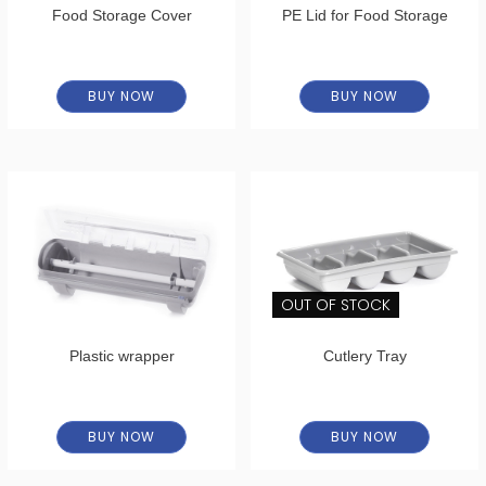
Food Storage Cover
PE Lid for Food Storage
BUY NOW
BUY NOW
OUT OF STOCK
Plastic wrapper
Cutlery Tray
BUY NOW
BUY NOW