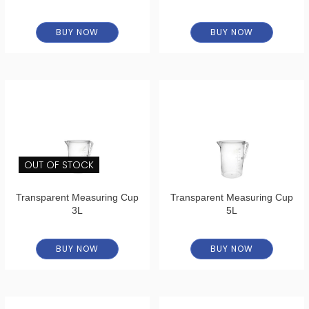
BUY NOW
BUY NOW
OUT OF STOCK
Transparent Measuring Cup
Transparent Measuring Cup
3L
5L
BUY NOW
BUY NOW