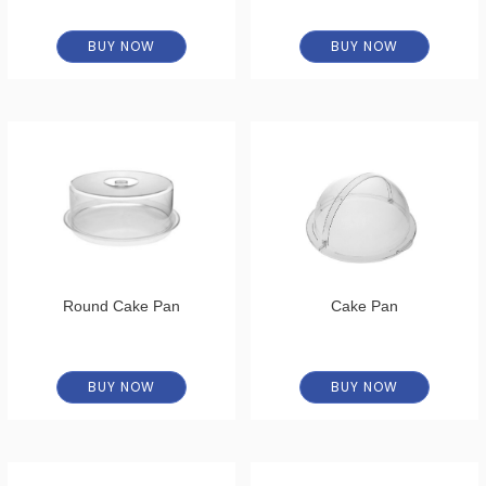
BUY NOW
BUY NOW
Round Cake Pan
Cake Pan
BUY NOW
BUY NOW