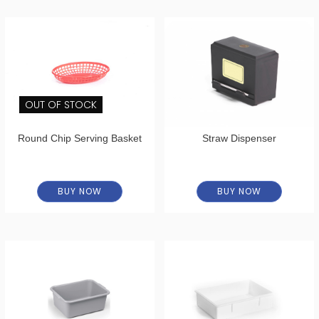
OUT OF STOCK
Round Chip Serving Basket
Straw Dispenser
BUY NOW
BUY NOW