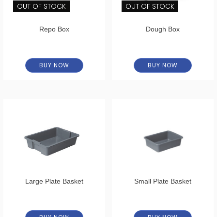
OUT OF STOCK
OUT OF STOCK
Repo Box
Dough Box
BUY NOW
BUY NOW
Large Plate Basket
Small Plate Basket