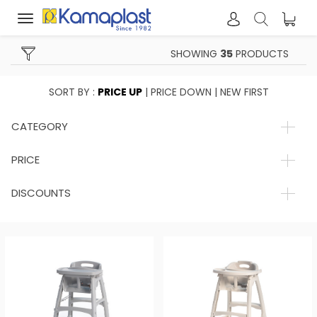
Toggle
navigation
SHOWING
35
PRODUCTS
SORT BY :
PRICE UP
|
PRICE DOWN
|
NEW FIRST
CATEGORY
PRICE
DISCOUNTS