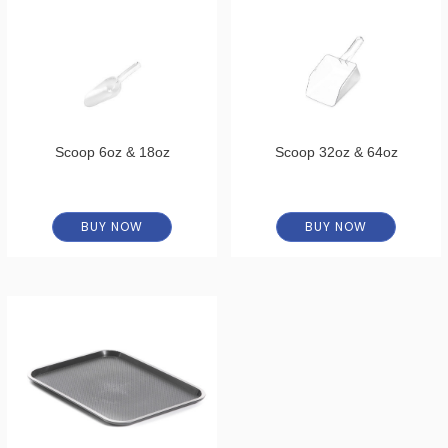
Scoop 6oz & 18oz
Scoop 32oz & 64oz
BUY NOW
BUY NOW