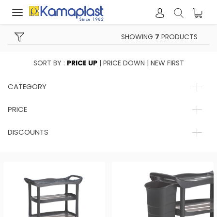
Toggle
navigation
SHOWING
7
PRODUCTS
SORT BY :
PRICE UP
|
PRICE DOWN
|
NEW FIRST
CATEGORY
PRICE
DISCOUNTS