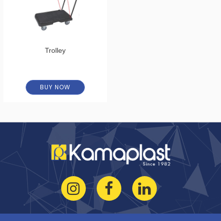
Trolley
BUY NOW