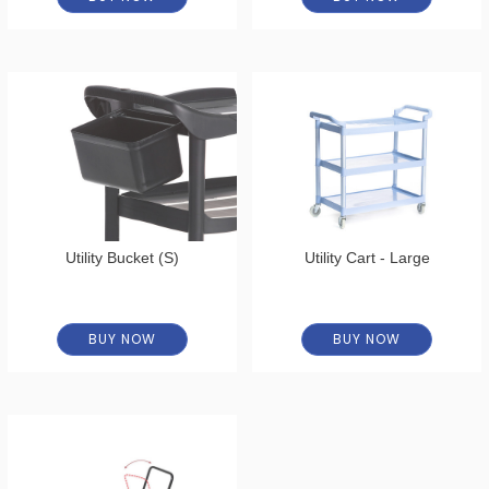
Utility Bucket (S)
Utility Cart - Large
BUY NOW
BUY NOW