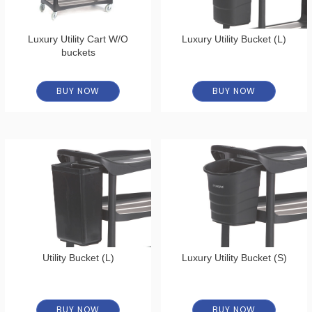
Luxury Utility Cart W/O
Luxury Utility Bucket (L)
buckets
BUY NOW
BUY NOW
Utility Bucket (L)
Luxury Utility Bucket (S)
BUY NOW
BUY NOW