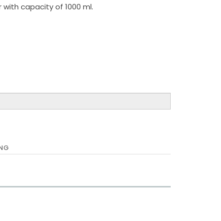
 with capacity of 1000 ml.
ING