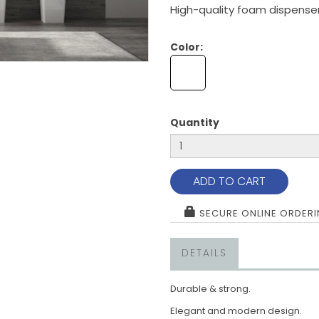
High-quality foam dispenser
Color:
Quantity
ADD TO CART
SECURE ONLINE ORDER
DETAILS
Durable & strong.
Elegant and modern design.