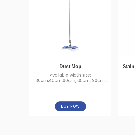
Dust Mop
Stain
Available width size:
30cm,40cm,60cm, 65cm, 90cm,
95cm, 110cm, 120cm.
BUY NOW