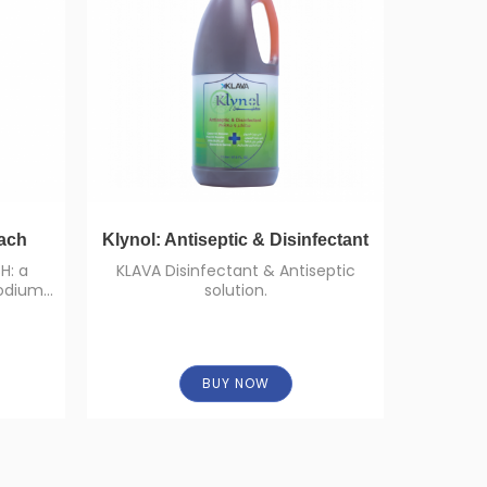
ach
Klynol: Antiseptic & Disinfectant
D
H: a
KLAVA Disinfectant & Antiseptic
High 
sodium
solution.
: 5%).
BUY NOW