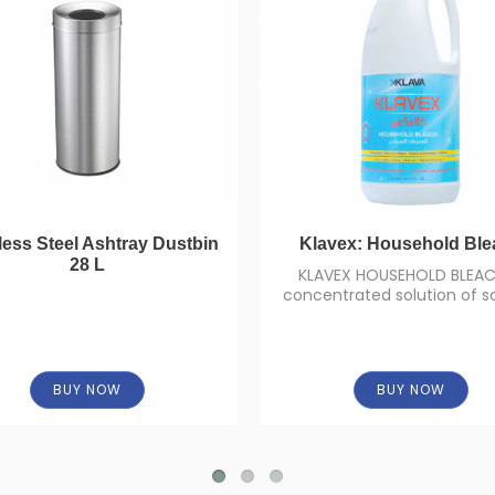
less Steel Ashtray Dustbin
Klavex: Household Ble
28 L
KLAVEX HOUSEHOLD BLEAC
concentrated solution of 
hypochlorite (concentration
BUY NOW
BUY NOW