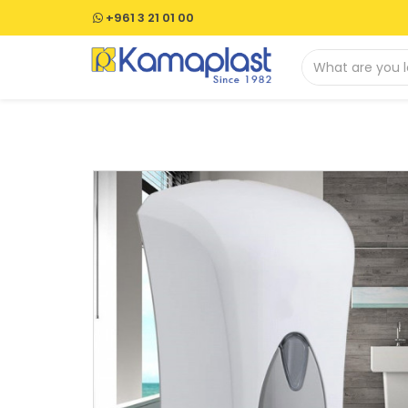
+961 3 21 01 00