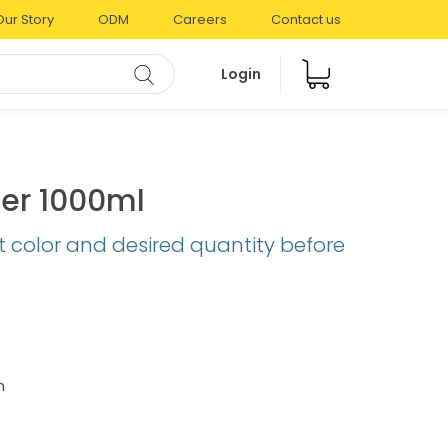
Our Story
ODM
Careers
Contact us
Login
er 1000ml
t color and desired quantity before
m