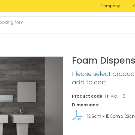
Company
Foam Dispens
Please select produc
add to cart.
Product code:
Fr-Via -F6
Dimensions:
12.5cm
x
15.5cm
x
22c