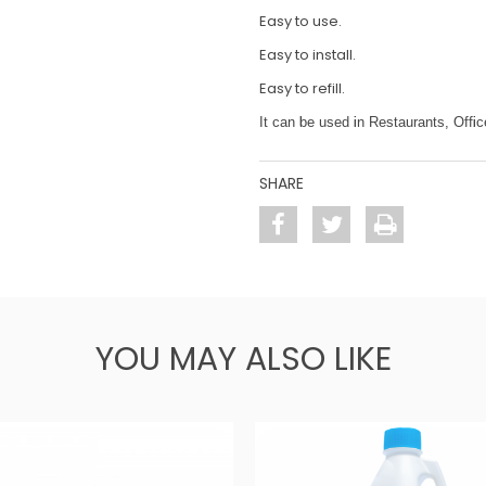
Easy to use.
Easy to install.
Easy to refill.
It can be used in Restaurants, Off
SHARE
YOU MAY ALSO LIKE