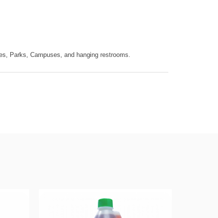
ices, Parks, Campuses, and hanging restrooms.