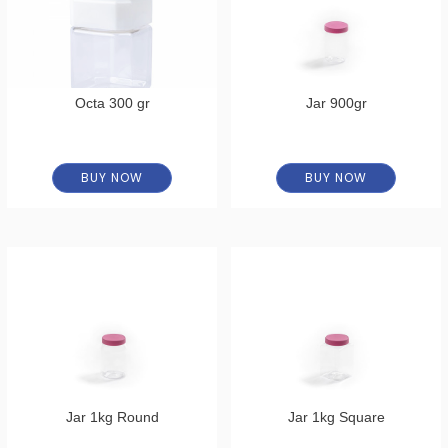
Octa 300 gr
Jar 900gr
BUY NOW
BUY NOW
Jar 1kg Round
Jar 1kg Square