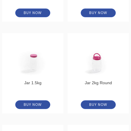
BUY NOW
BUY NOW
Jar 1.5kg
Jar 2kg Round
BUY NOW
BUY NOW