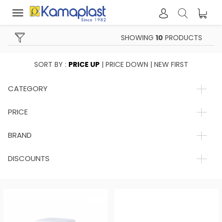
Toggle
navigation
SHOWING
10
PRODUCTS
SORT BY :
PRICE UP
|
PRICE DOWN
|
NEW FIRST
CATEGORY
PRICE
BRAND
DISCOUNTS