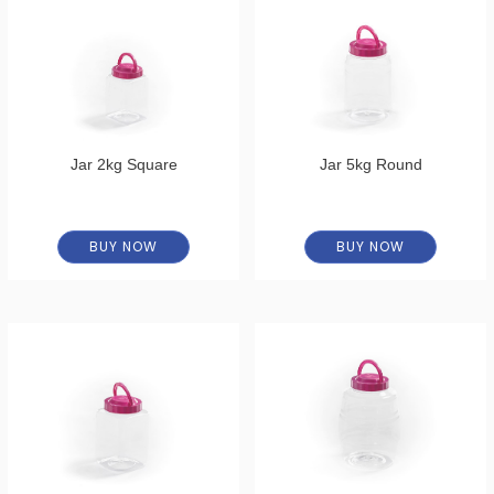
Jar 2kg Square
Jar 5kg Round
BUY NOW
BUY NOW