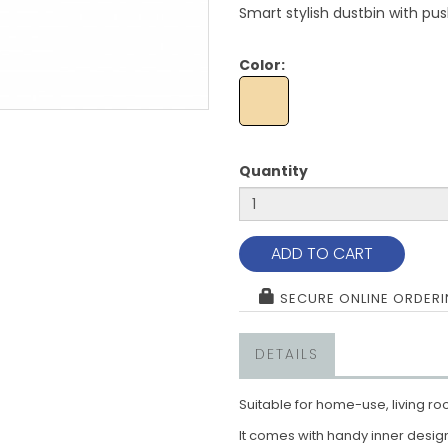
Smart stylish dustbin with pus
Color:
Quantity
ADD TO CART
SECURE ONLINE ORDER
DETAILS
Suitable for home-use, living ro
It comes with handy inner design