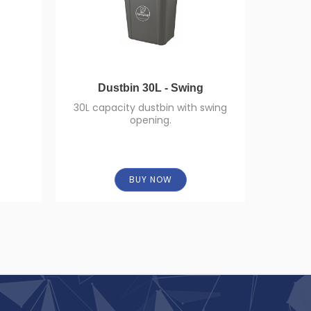
Dustbin 30L - Swing
Cen
30L capacity dustbin with swing
opening.
High-q
dispense
BUY NOW