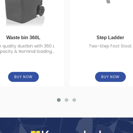
Waste bin 360L
Step Ladder
h quality dustbin with 360 L
Two-Step Foot Stool.
pacity & Nominal loading
capacity of 144 Kg.
BUY NOW
BUY NOW