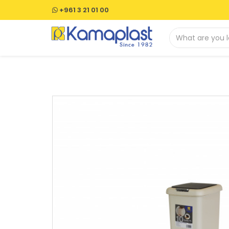
+961 3 21 01 00