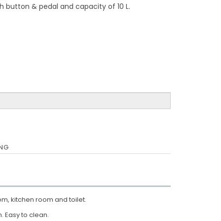
h button & pedal and capacity of 10 L.
ING
om, kitchen room and toilet.
. Easy to clean.