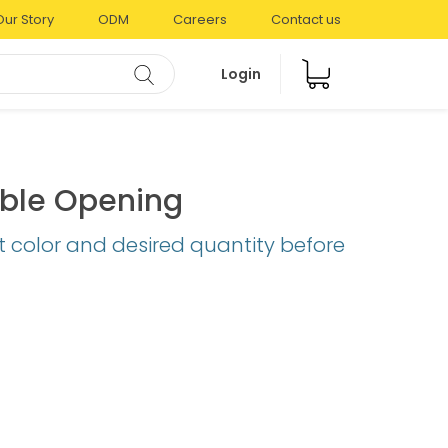
Our Story
ODM
Careers
Contact us
Login
uble Opening
t color and desired quantity before