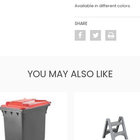
Available in different colors.
SHARE
YOU MAY ALSO LIKE