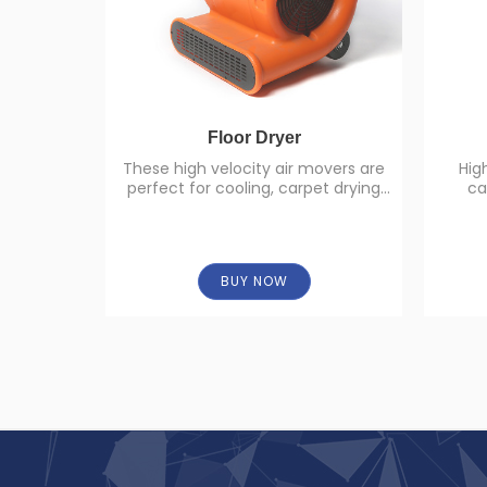
Floor Dryer
These high velocity air movers are
Hig
perfect for cooling, carpet drying
ca
and other air moving applications
BUY NOW