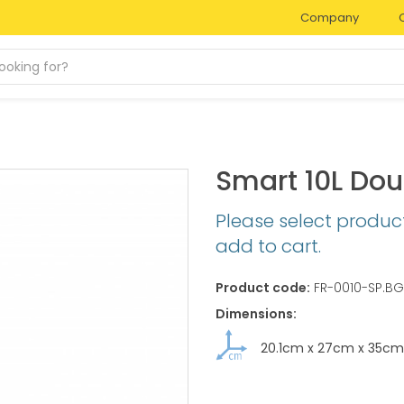
Company
Smart 10L Do
Please select produc
add to cart.
Product code:
FR-0010-SP.BG
Dimensions:
20.1cm
x
27cm
x
35cm