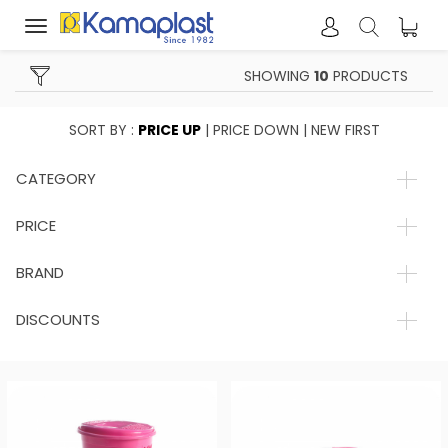
Toggle
navigation
SHOWING
10
PRODUCTS
SORT BY :
PRICE UP
|
PRICE DOWN
|
NEW FIRST
CATEGORY
PRICE
BRAND
DISCOUNTS