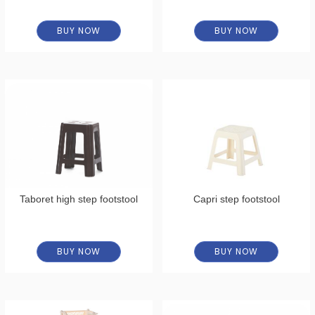
BUY NOW
BUY NOW
Taboret high step footstool
Capri step footstool
BUY NOW
BUY NOW