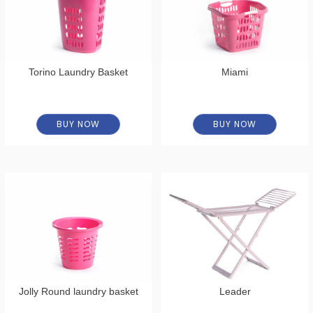
Torino Laundry Basket
Miami
BUY NOW
BUY NOW
Jolly Round laundry basket
Leader