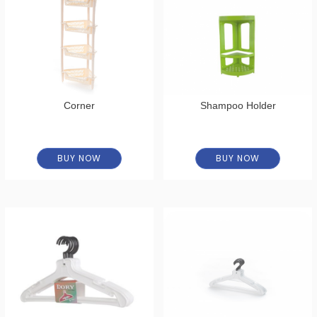
Corner
Shampoo Holder
BUY NOW
BUY NOW