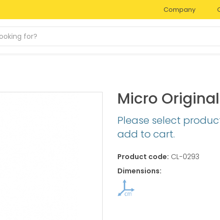
Company
Micro Origin
Please select produc
add to cart.
Product code:
CL-0293
Dimensions: