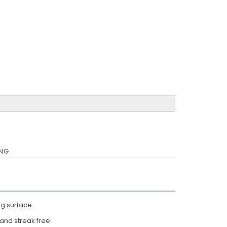
ING
ng surface.
g and streak free.