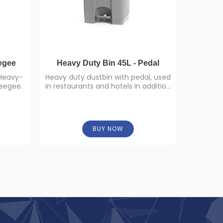
egee
Heavy Duty Bin 45L - Pedal
 Heavy-
Heavy duty dustbin with pedal, used
A
eegee.
in restaurants and hotels in addition
30cm,4
to homes.
9
BUY NOW