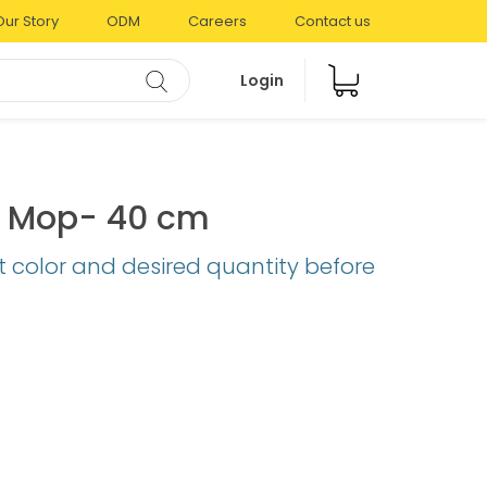
Our Story
ODM
Careers
Contact us
Login
al Mop- 40 cm
t color and desired quantity before