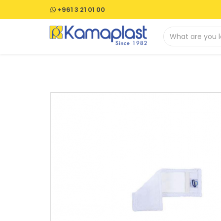
+961 3 21 01 00