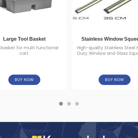
Large Tool Basket
Stainless Window Sque
 basket for multi functional
High-quality Stainless Steel
cart.
Duty Window and Glass Squ
BUY NOW
BUY NOW