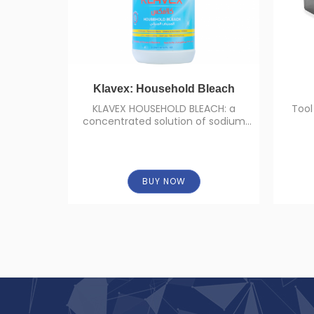
Klavex: Household Bleach
KLAVEX HOUSEHOLD BLEACH: a
Tool
concentrated solution of sodium
hypochlorite (concentration: 5%).
BUY NOW