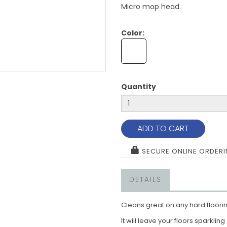
Micro mop head.
Color:
Quantity
ADD TO CART
SECURE ONLINE ORDER
DETAILS
Cleans great on any hard floori
It will leave your floors sparklin