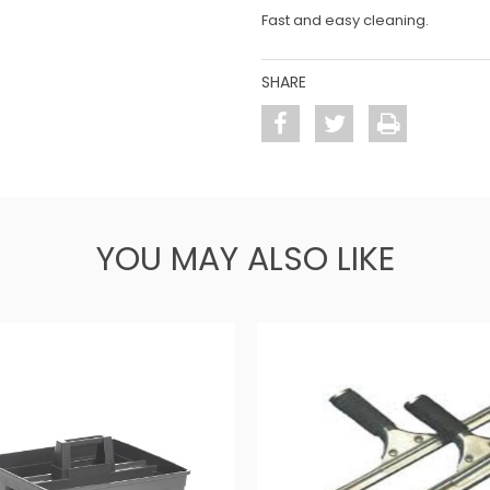
Fast and easy cleaning.
SHARE
YOU MAY ALSO LIKE