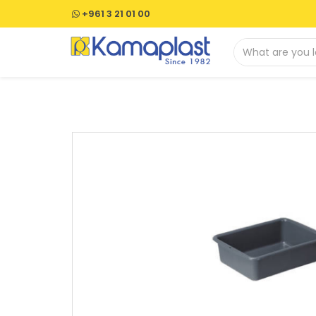
+961 3 21 01 00