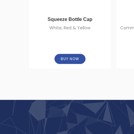
Squeeze Bottle Cap
White, Red & Yellow
Commer
BUY NOW