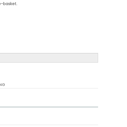
te-basket.
ING