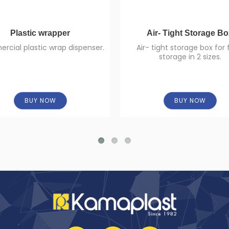
Plastic wrapper
Air- Tight Storage B
cial plastic wrap dispenser.
Air- tight storage box for
storage in 2 sizes.
BUY NOW
BUY NOW