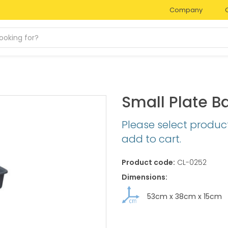
Company
Small Plate B
Please select produc
add to cart.
Product code:
CL-0252
Dimensions:
53cm
x
38cm
x
15cm