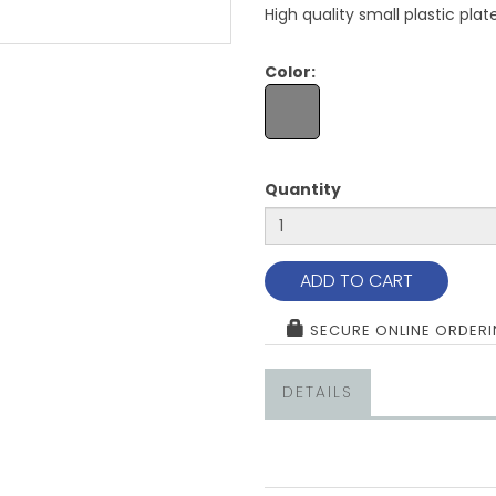
High quality small plastic pla
Color:
Quantity
ADD TO CART
SECURE ONLINE ORDER
DETAILS