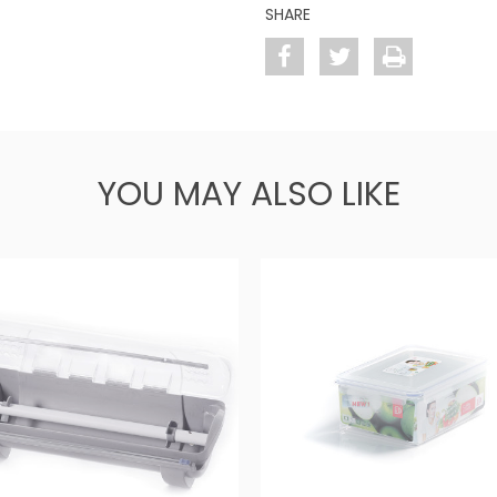
SHARE
YOU MAY ALSO LIKE