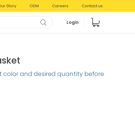
Our Story
ODM
Careers
Contact us
Login
asket
t color and desired quantity before