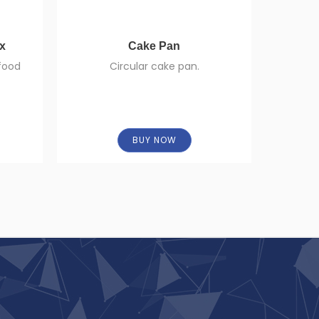
ox
Cake Pan
Squeez
 food
Circular cake pan.
Sauce sq
openings
BUY NOW