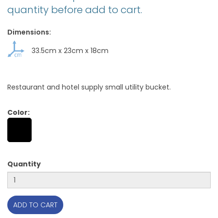
quantity before add to cart.
Dimensions:
33.5cm
x
23cm
x
18cm
Restaurant and hotel supply small utility bucket.
Color:
Quantity
ADD TO CART