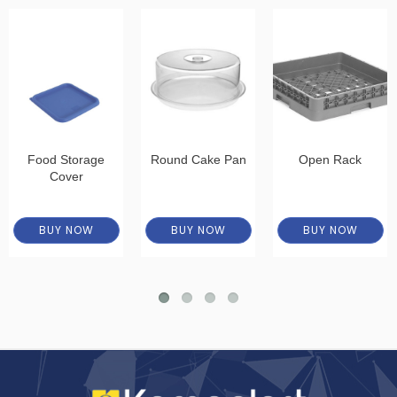
Food Storage
Round Cake Pan
Open Rack
Cover
BUY NOW
BUY NOW
BUY NOW