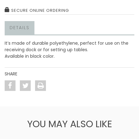
SECURE ONLINE ORDERING
DETAILS
It’s made of durable polyethylene, perfect for use on the
receiving dock or for setting up tables.
Available in black color.
SHARE
YOU MAY ALSO LIKE