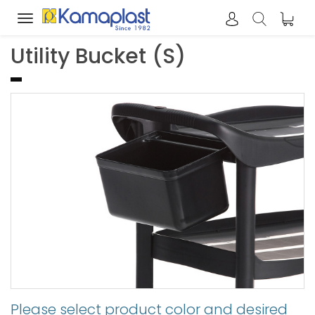
Toggle
navigation
Utility Bucket (S)
Please select product color and desired