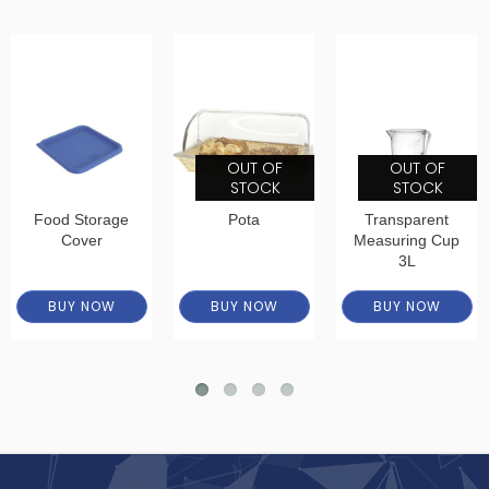
OUT OF
OUT OF
STOCK
STOCK
Food Storage
Pota
Transparent
Cover
Measuring Cup
3L
BUY NOW
BUY NOW
BUY NOW