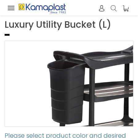
Toggle
navigation
Luxury Utility Bucket (L)
Please select product color and desired