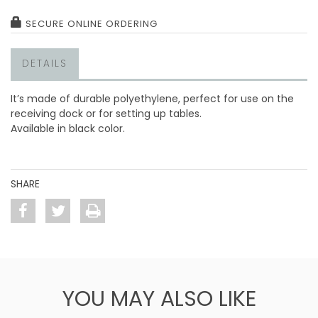
SECURE ONLINE ORDERING
DETAILS
It’s made of durable polyethylene, perfect for use on the
receiving dock or for setting up tables.
Available in black color.
SHARE
YOU MAY ALSO LIKE