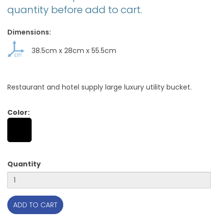
quantity before add to cart.
Dimensions:
38.5cm
x
28cm
x
55.5cm
Restaurant and hotel supply large luxury utility bucket.
Color:
Quantity
ADD TO CART