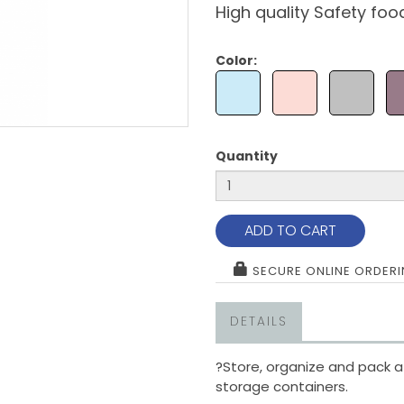
High quality Safety foo
Color:
Quantity
ADD TO CART
SECURE ONLINE ORDER
DETAILS
?
Store, organize and pack a
storage containers.