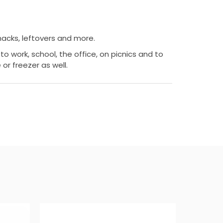
snacks, leftovers and more.
to work, school, the office, on picnics and to
 or freezer as well.