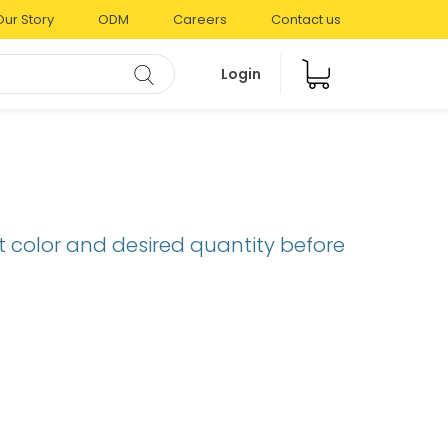
Our Story
ODM
Careers
Contact us
Login
t color and desired quantity before