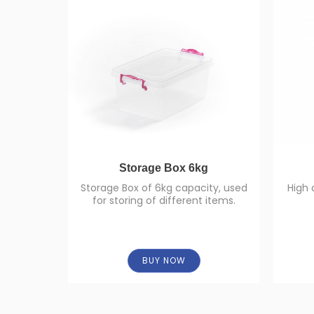
Storage Box 6kg
Storage Box of 6kg capacity, used
High 
for storing of different items.
BUY NOW