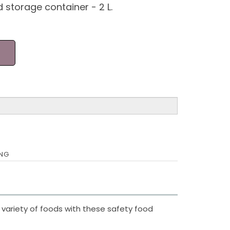
d storage container - 2 L.
ING
 variety of foods with these safety food