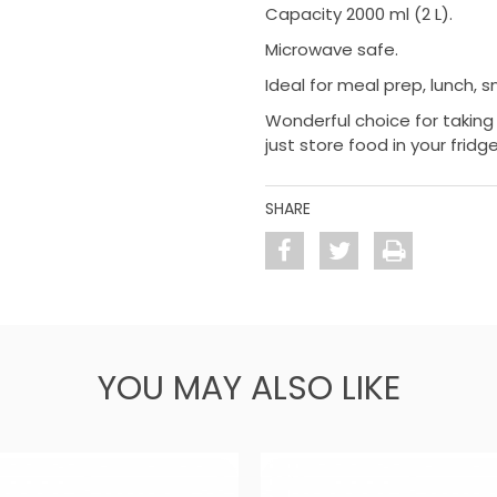
Capacity 2000 ml (2 L).
Microwave safe.
Ideal for meal prep, lunch, 
Wonderful choice for taking 
just store food in your fridge
SHARE
YOU MAY ALSO LIKE