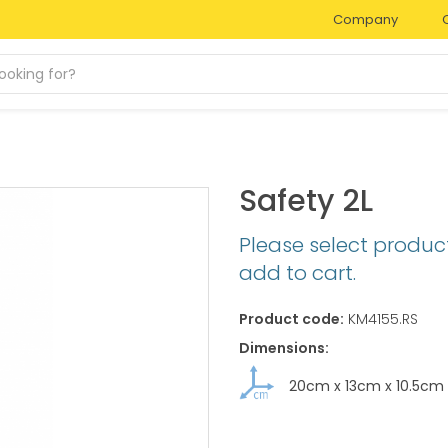
Company
Safety 2L
Please select produc
add to cart.
Product code:
KM4155.RS
Dimensions:
20cm
x
13cm
x
10.5cm