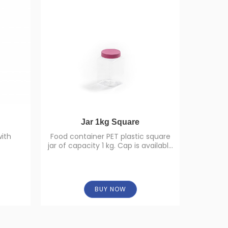
Jar 1kg Square
with
Food container PET plastic square
High
jar of capacity 1 kg. Cap is available
in different colors.
BUY NOW