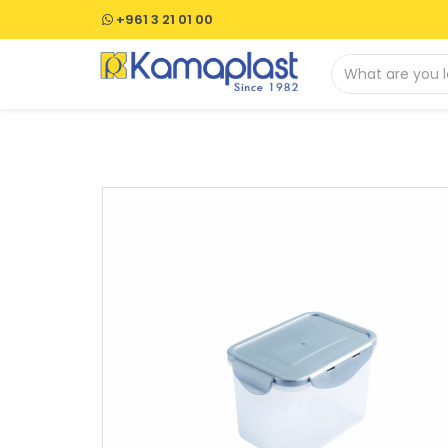
+961 3 21 01 00