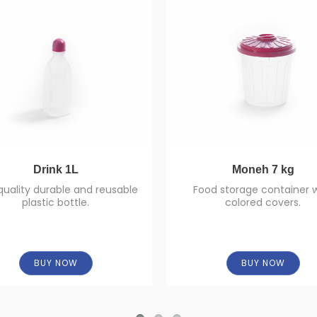
Drink 1L
Moneh 7 kg
quality durable and reusable
Food storage container 
plastic bottle.
colored covers.
BUY NOW
BUY NOW