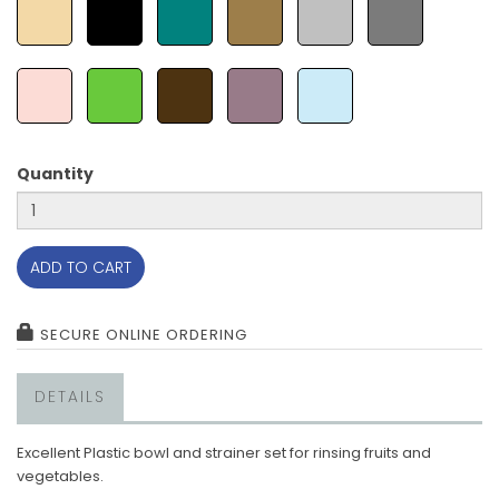
Quantity
ADD TO CART
SECURE ONLINE ORDERING
DETAILS
Excellent Plastic bowl and strainer set for rinsing fruits and
vegetables.