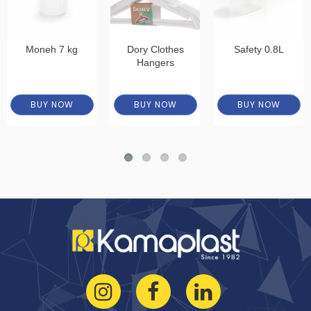
Moneh 7 kg
Dory Clothes
Safety 0.8L
Hangers
BUY NOW
BUY NOW
BUY NOW