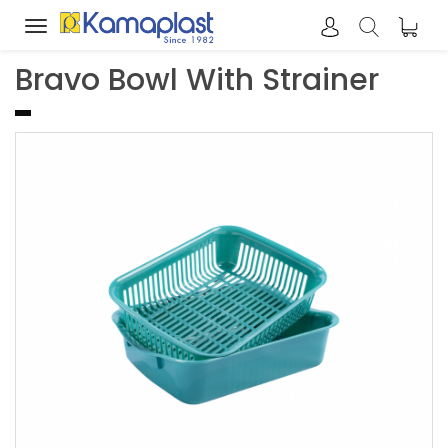
Toggle
navigation
Bravo Bowl With Strainer