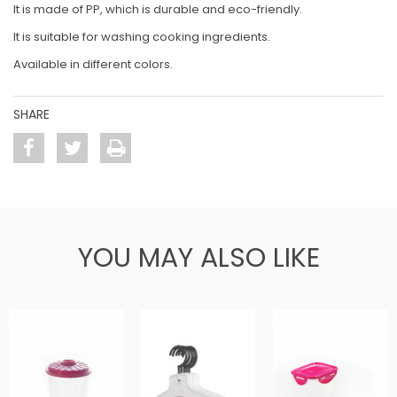
It is made of PP, which is durable and eco-friendly.
It is suitable for washing cooking ingredients.
Available in different colors.
SHARE
YOU MAY ALSO LIKE