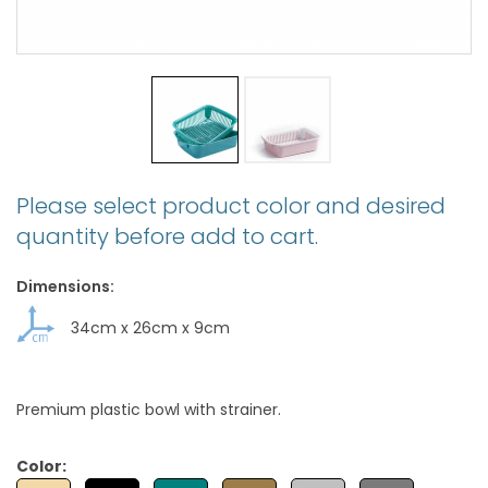
Please select product color and desired
quantity before add to cart.
Dimensions:
34cm
x
26cm
x
9cm
Premium plastic bowl with strainer.
Color: