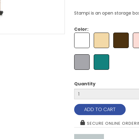
Stampi is an open storage box
Color:
Quantity
ADD TO CART
SECURE ONLINE ORDER