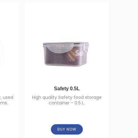
Safety 0.5L
, used
High quality Safety food storage
Food cont
ems.
container - 0.5 L.
of capaci
BUY NOW