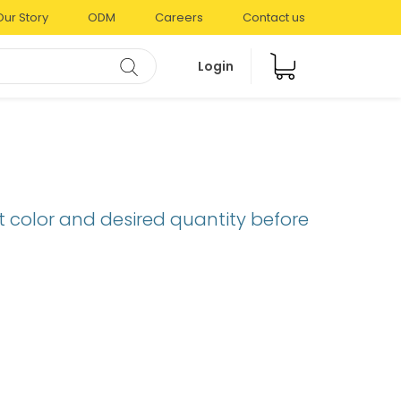
Our Story
ODM
Careers
Contact us
Login
t color and desired quantity before