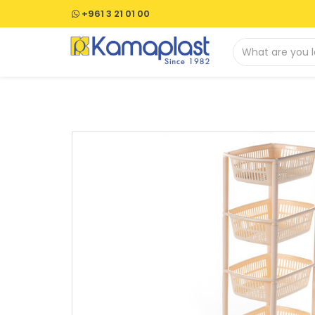
+961 3 21 01 00