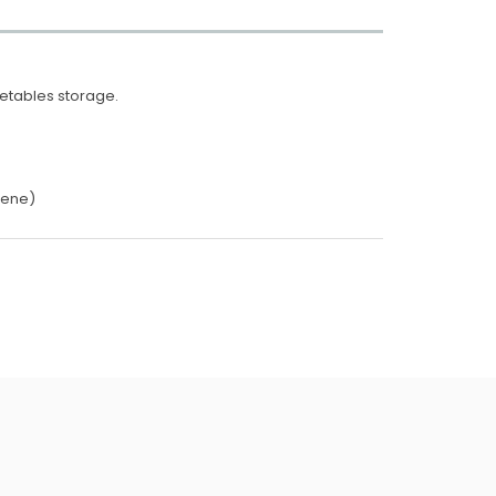
getables storage.
lene)