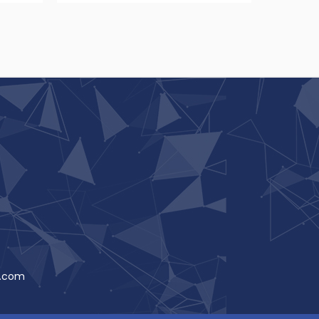
t.com