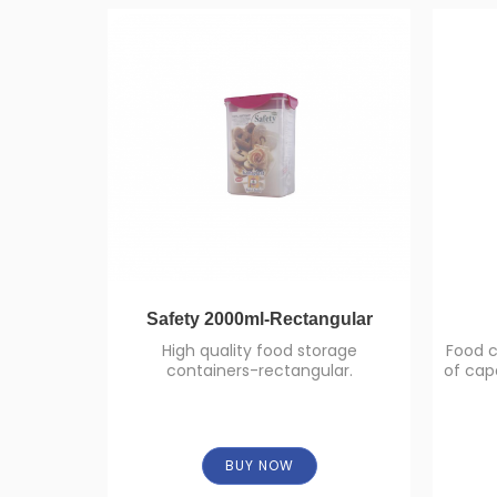
Safety 2000ml-Rectangular
High quality food storage
Food c
containers-rectangular.
of capa
BUY NOW