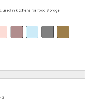
, used in kitchens for food storage.
ING