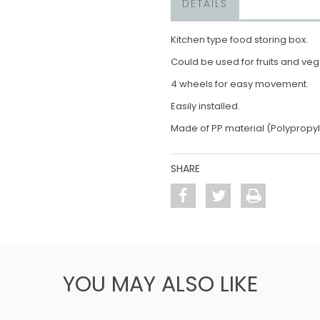
DETAILS
Kitchen type food storing box.
Could be used for fruits and ve
4 wheels for easy movement.
Easily installed.
Made of PP material (Polypropy
SHARE
YOU MAY ALSO LIKE