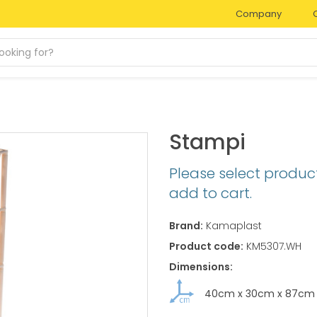
Company
Stampi
Please select produc
add to cart.
Brand:
Kamaplast
Product code:
KM5307.WH
Dimensions:
40cm
x
30cm
x
87cm