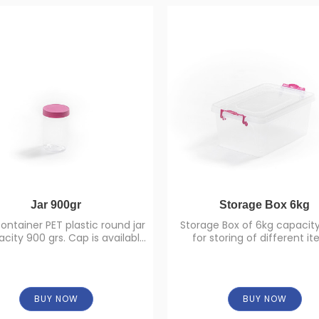
Jar 900gr
Storage Box 6kg
ontainer PET plastic round jar
Storage Box of 6kg capacity
city 900 grs. Cap is available
for storing of different it
in different colors.
BUY NOW
BUY NOW