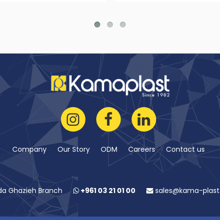
Company
Our Story
ODM
Careers
Contact us
da Ghazieh Branch
+961 03 21 01 00
sales@kama-plas