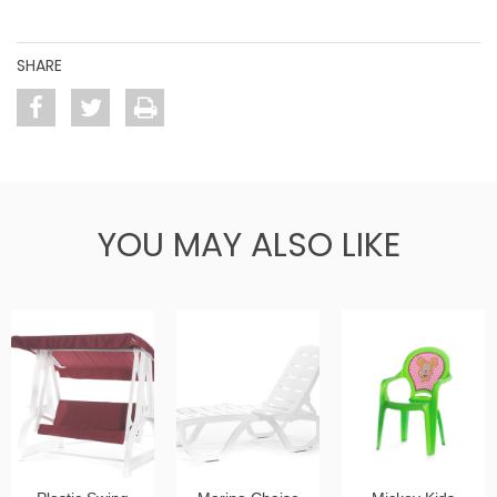
SHARE
YOU MAY ALSO LIKE