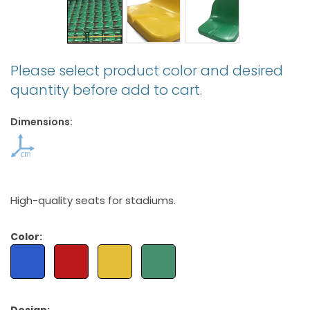
Please select product color and desired
quantity before add to cart.
Dimensions:
High-quality seats for stadiums.
Color: