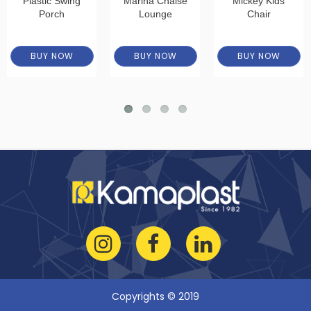
Plastic Swing
Marina Chaise
Mickey Kids
Porch
Lounge
Chair
BUY NOW
BUY NOW
BUY NOW
Copyrights © 2019