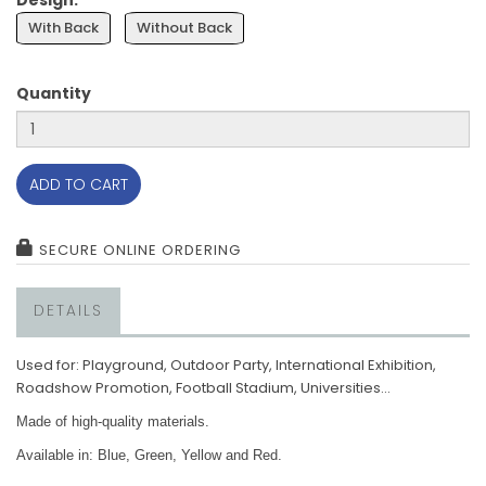
Design:
With Back
Without Back
Quantity
ADD TO CART
SECURE ONLINE ORDERING
DETAILS
Used for:
Playground, Outdoor Party, International Exhibition,
Roadshow Promotion, Football Stadium, Universities...
Made of high-quality materials.
Available in: Blue, Green, Yellow and Red.