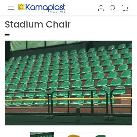
Toggle
navigation
Stadium Chair