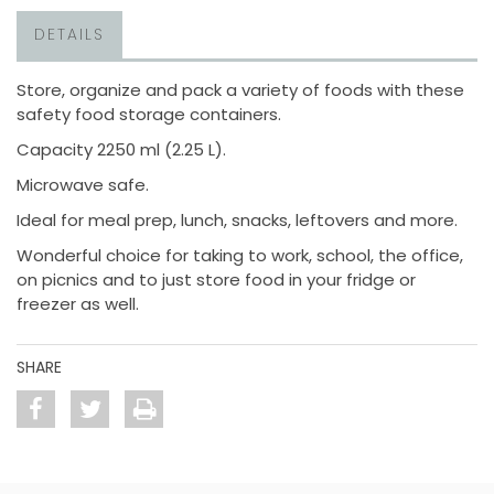
DETAILS
Store, organize and pack a variety of foods with these
safety food storage containers.
Capacity 2250 ml (2.25 L).
Microwave safe.
Ideal for meal prep, lunch, snacks, leftovers and more.
Wonderful choice for taking to work, school, the office,
on picnics and to just store food in your fridge or
freezer as well.
SHARE