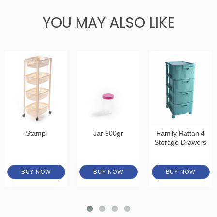
YOU MAY ALSO LIKE
Stampi
Jar 900gr
Family Rattan 4
Storage Drawers
BUY NOW
BUY NOW
BUY NOW