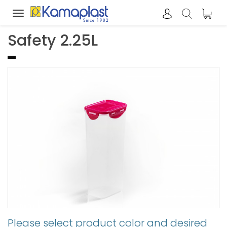
Toggle
navigation
Safety 2.25L
Please select product color and desired