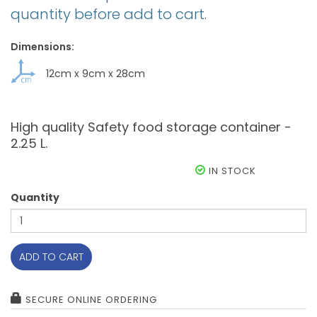
quantity before add to cart.
Dimensions:
12cm
x
9cm
x
28cm
High quality Safety food storage container -
2.25 L.
IN STOCK
Quantity
ADD TO CART
SECURE ONLINE ORDERING