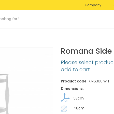
Company
Romana Side 
Please select produc
add to cart.
Product code:
KM6300.WH
Dimensions:
53cm
48cm