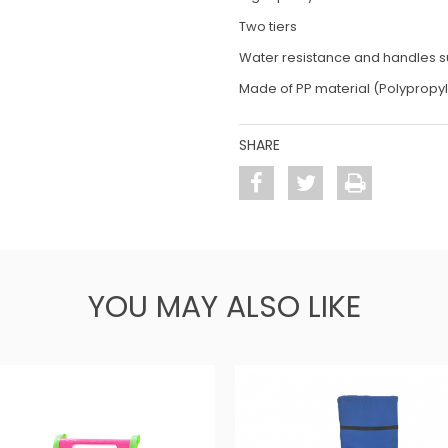
Two tiers
Water resistance and handles su
Made of PP material (Polypropy
SHARE
YOU MAY ALSO LIKE