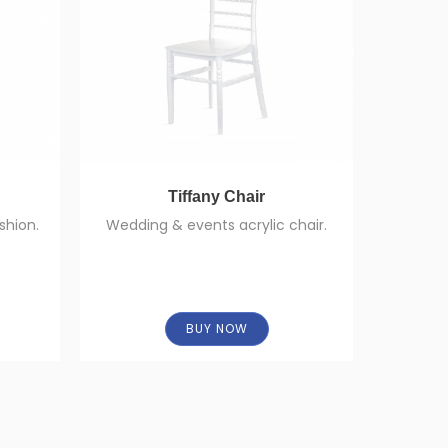
Tiffany Chair
shion.
Wedding & events acrylic chair.
High-qu
BUY NOW