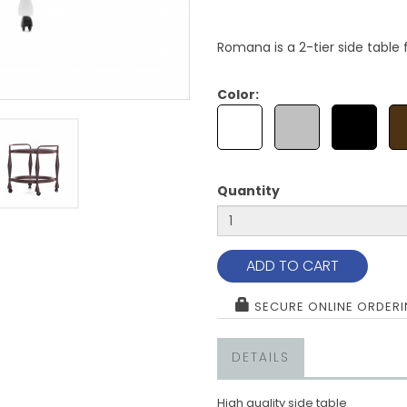
Romana is a 2-tier side table 
Color:
Quantity
ADD TO CART
SECURE ONLINE ORDER
DETAILS
High quality side table