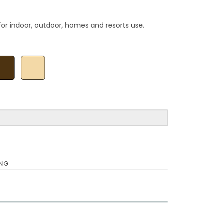
for indoor, outdoor, homes and resorts use.
ING