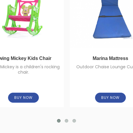
wing Mickey Kids Chair
Marina Mattress
Mickey is a children's rocking
Outdoor Chaise Lounge Cu
chair.
BUY NOW
BUY NOW