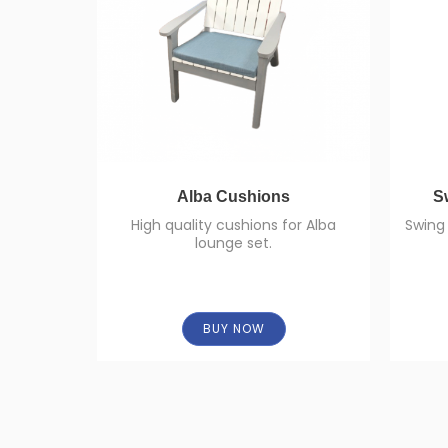
Alba Cushions
S
High quality cushions for Alba
Swing 
lounge set.
BUY NOW