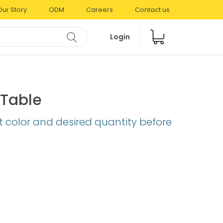
Our Story
ODM
Careers
Contact us
Login
Table
t color and desired quantity before