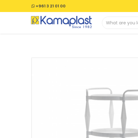
+961 3 21 01 00