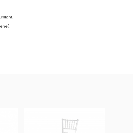
nlight.
lene).